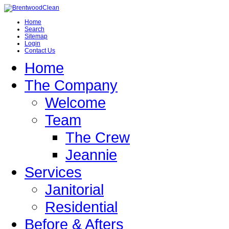
Home
Search
Sitemap
Login
Contact Us
Home
The Company
Welcome
Team
The Crew
Jeannie
Services
Janitorial
Residential
Before & Afters