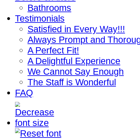
Bathrooms
Testimonials
Satisfied in Every Way!!!
Always Prompt and Thorou
A Perfect Fit!
A Delightful Experience
We Cannot Say Enough
The Staff is Wonderful
FAQ