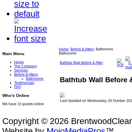
Home
Before & Afters
Bathrooms
Bathrooms
Main Menu
Home
Bathtub Wall Before & After
The Company
Services
Before & Afters
Bathtub Wall Before &
Bathrooms
Testimonials
FAQ
Who's Online
Last Updated on Wednesday, 20 October 20
We have 10 guests online
Copyright © 2026 BrentwoodClean |
Website by
MojoMediaPros
™