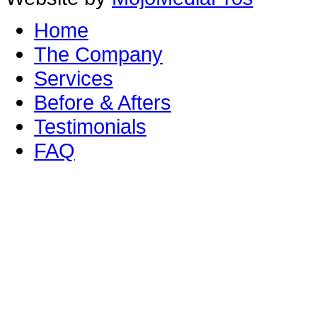
Home
The Company
Services
Before & Afters
Testimonials
FAQ