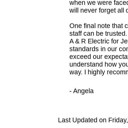
when we were faced
will never forget al
One final note that 
staff can be trusted
A & R Electric for Je
standards in our co
exceed our expectati
understand how you 
way. I highly reco
- Angela
Last Updated on Friday