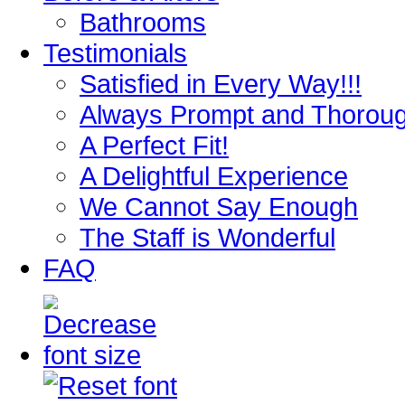
Bathrooms
Testimonials
Satisfied in Every Way!!!
Always Prompt and Thorou
A Perfect Fit!
A Delightful Experience
We Cannot Say Enough
The Staff is Wonderful
FAQ