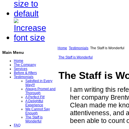
Home
Testimonials
The Staff is Wonderful
Main Menu
The Staff is Wonderful
Home
The Company
Services
The Staff is W
Before & Afters
Testimonials
Satisfied in Every
Way!!!
I am writing this re
Always Prompt and
Thorough
her company Brentw
A Perfect Fit!
A Delightful
Clean made me know
Experience
We Cannot Say
attentiveness, and a
Enough
The Staff is
been able to count 
Wonderful
FAQ