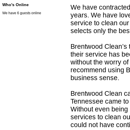
Who's Online
We have contracted w
We have 6 guests online
years. We have love
service to clean ou
selects only the be
Brentwood Clean’s 
their service has be
without the worry of 
recommend using Br
business sense.
Brentwood Clean ca
Tennessee came to 
Without even being 
services to clean o
could not have cont