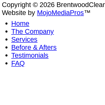
Copyright © 2026 BrentwoodClean |
Website by
MojoMediaPros
™
Home
The Company
Services
Before & Afters
Testimonials
FAQ