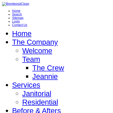
Home
Search
Sitemap
Login
Contact Us
Home
The Company
Welcome
Team
The Crew
Jeannie
Services
Janitorial
Residential
Before & Afters