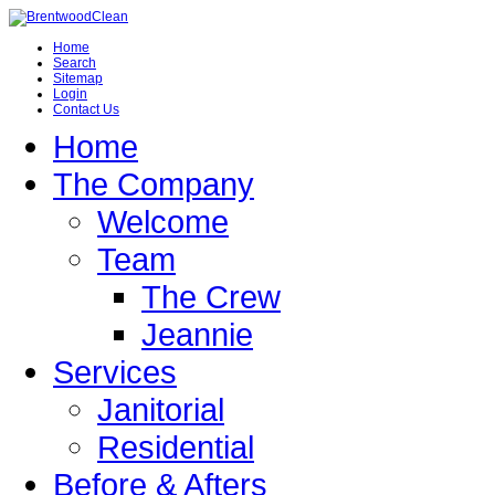
Home
Search
Sitemap
Login
Contact Us
Home
The Company
Welcome
Team
The Crew
Jeannie
Services
Janitorial
Residential
Before & Afters