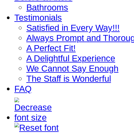
Bathrooms
Testimonials
Satisfied in Every Way!!!
Always Prompt and Thorou
A Perfect Fit!
A Delightful Experience
We Cannot Say Enough
The Staff is Wonderful
FAQ