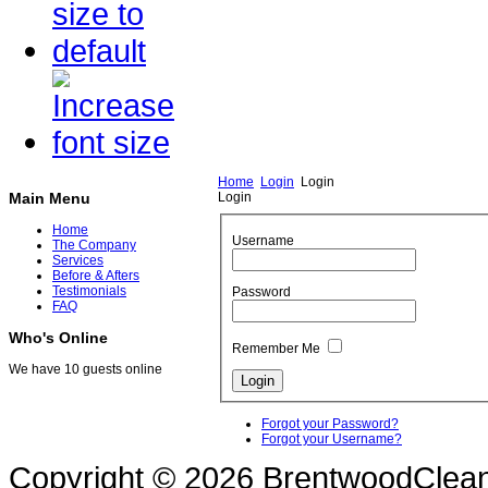
Home
Login
Login
Login
Main Menu
Home
Username
The Company
Services
Before & Afters
Testimonials
Password
FAQ
Who's Online
Remember Me
We have 10 guests online
Forgot your Password?
Forgot your Username?
Copyright © 2026 BrentwoodClean |