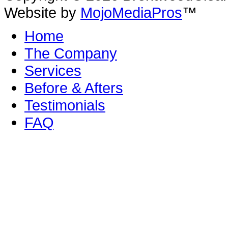
Website by
MojoMediaPros
™
Home
The Company
Services
Before & Afters
Testimonials
FAQ