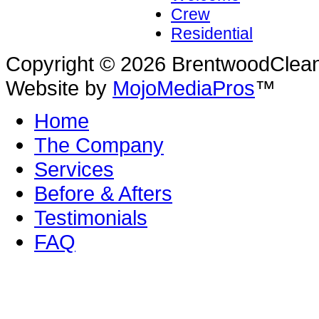
Crew
Residential
Copyright © 2026 BrentwoodClean |
Website by
MojoMediaPros
™
Home
The Company
Services
Before & Afters
Testimonials
FAQ