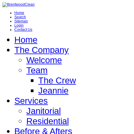
Home
Search
Sitemap
Login
Contact Us
Home
The Company
Welcome
Team
The Crew
Jeannie
Services
Janitorial
Residential
Before & Afters