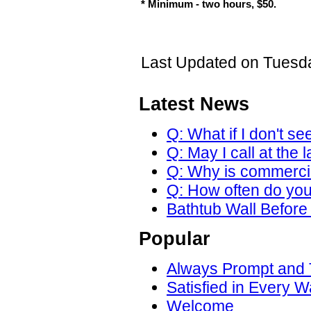
* Minimum - two hours, $50.
Last Updated on Tuesda
Latest News
Q: What if I don't se
Q: May I call at the 
Q: Why is commercial
Q: How often do yo
Bathtub Wall Before 
Popular
Always Prompt and
Satisfied in Every W
Welcome