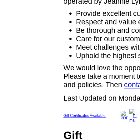
operated by Jeannie Ly
Provide excellent cu
Respect and value 
Be thorough and co
Care for our custome
Meet challenges wit
Uphold the highest 
We would love the oppor
Please take a moment to
and policies. Then
cont
Last Updated on Monda
Gift Certificates Available
Gift