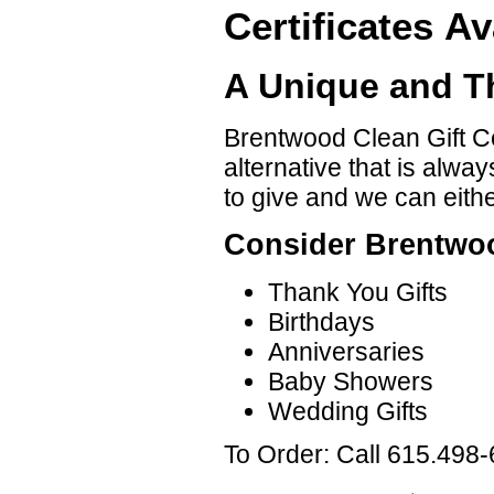
Certificates Av
A Unique and Th
Brentwood Clean Gift Cer
alternative that is alwa
to give and we can either
Consider Brentwoo
Thank You Gifts
Birthdays
Anniversaries
Baby Showers
Wedding Gifts
To Order: Call 615.498