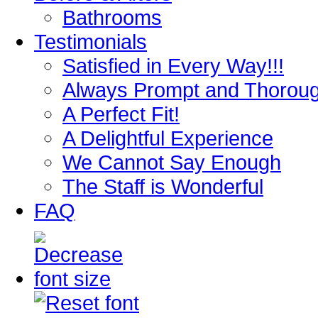
Bathrooms
Testimonials
Satisfied in Every Way!!!
Always Prompt and Thorou
A Perfect Fit!
A Delightful Experience
We Cannot Say Enough
The Staff is Wonderful
FAQ