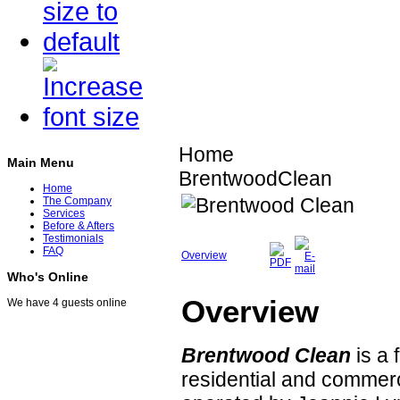
Home
Main Menu
BrentwoodClean
Home
The Company
Services
Before & Afters
Testimonials
FAQ
Overview
Who's Online
Overview
We have 4 guests online
Brentwood Clean
is a 
residential and commer