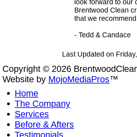
look forward to our
Brentwood Clean crew
that we recommend
- Tedd & Candace
Last Updated on Friday
Copyright © 2026 BrentwoodClean |
Website by
MojoMediaPros
™
Home
The Company
Services
Before & Afters
Testimonials