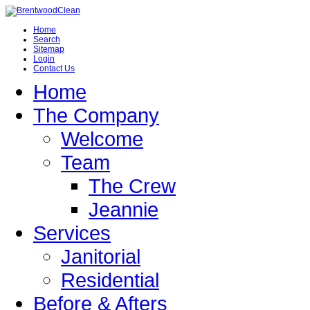
Home
Search
Sitemap
Login
Contact Us
Home
The Company
Welcome
Team
The Crew
Jeannie
Services
Janitorial
Residential
Before & Afters