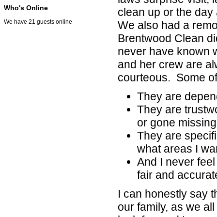
Who's Online
clean up or the day
We have 21 guests online
We also had a remo
Brentwood Clean did
never have known w
and her crew are al
courteous. Some of t
They are depend
They are trustw
or gone missing
They are specific
what areas I wan
And I never fee
fair and accurat
I can honestly say 
our family, as we a