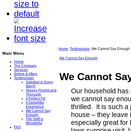
Home
Testimonials
We Cannot Say Enough
Main Menu
We Cannot Say Enough
Home
The Company
Services
We Cannot Sa
Before & Afters
Testimonials
Satisfied in Every
Way!!!
Our household has 
Always Prompt and
Thorough
we cannot say enou
A Perfect Fit!
A Delightful
thrilled. It is such
Experience
We Cannot Say
house – they leave
Enough
The Staff is
especially great for
Wonderful
FAQ
laws surprise visit, 