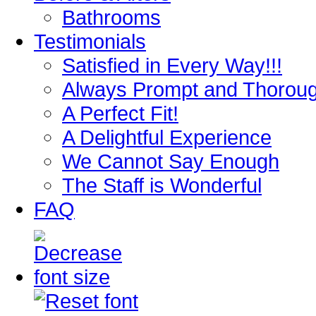
Bathrooms
Testimonials
Satisfied in Every Way!!!
Always Prompt and Thorou
A Perfect Fit!
A Delightful Experience
We Cannot Say Enough
The Staff is Wonderful
FAQ