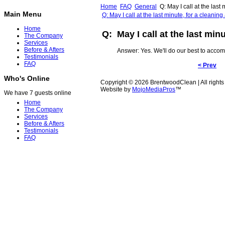
Home
FAQ
General
Q: May I call at the last
Main Menu
Q: May I call at the last minute, for a cleani
Home
Q: May I call at the last min
The Company
Services
Before & Afters
Answer: Yes. We'll do our best to acco
Testimonials
FAQ
< Prev
Who's Online
Copyright © 2026 BrentwoodClean | All rights
Website by
MojoMediaPros
™
We have 7 guests online
Home
The Company
Services
Before & Afters
Testimonials
FAQ