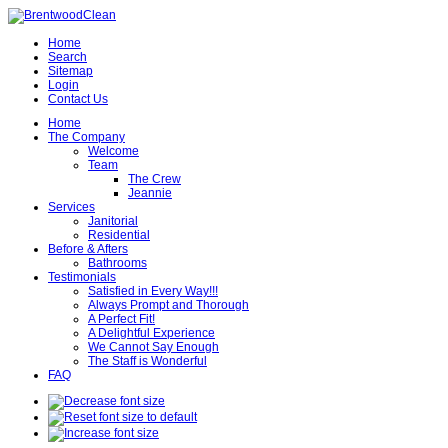
Home
Search
Sitemap
Login
Contact Us
Home
The Company
Welcome
Team
The Crew
Jeannie
Services
Janitorial
Residential
Before & Afters
Bathrooms
Testimonials
Satisfied in Every Way!!!
Always Prompt and Thorough
A Perfect Fit!
A Delightful Experience
We Cannot Say Enough
The Staff is Wonderful
FAQ