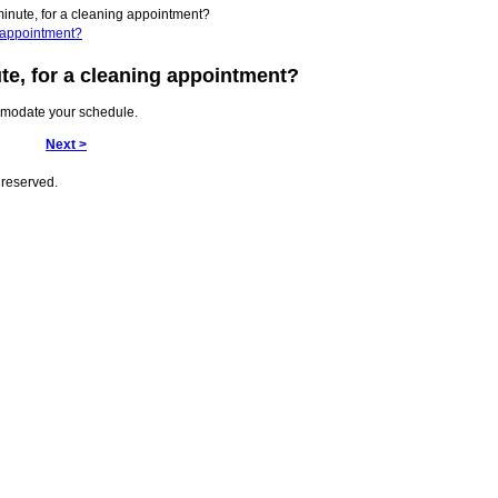
 minute, for a cleaning appointment?
ng appointment?
ute, for a cleaning appointment?
mmodate your schedule.
Next >
 reserved.